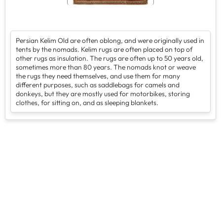
Persian Kelim Old are often oblong, and were originally used in
tents by the nomads. Kelim rugs are often placed on top of
other rugs as insulation. The rugs are often up to 50 years old,
sometimes more than 80 years. The nomads knot or weave
the rugs they need themselves, and use them for many
different purposes, such as saddlebags for camels and
donkeys, but they are mostly used for motorbikes, storing
clothes, for sitting on, and as sleeping blankets.