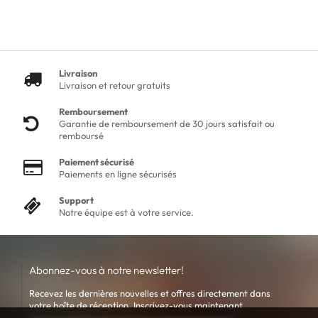
Livraison
Livraison et retour gratuits
Remboursement
Garantie de remboursement de 30 jours satisfait ou
remboursé
Paiement sécurisé
Paiements en ligne sécurisés
Support
Notre équipe est à votre service.
Abonnez-vous à notre newsletter!
Recevez les dernières nouvelles et offres directement dans
votre boîte de réception. Inscrivez-vous maintenant.