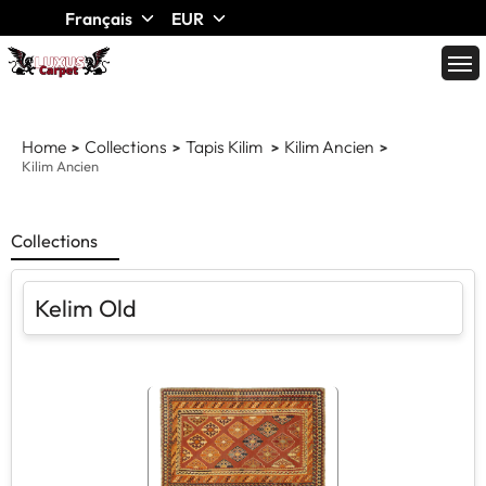
Français
EUR
Home
Collections
Tapis Kilim
Kilim Ancien
Kilim Ancien
Collections
Kelim Old