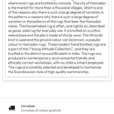
where most rugs are knotted by nomads. The city of Hamadan
is the market for more than a thousand villages, which is one
of the reasons why there is such a large degree of variation in
the patterns o reasons why there is such a large degree of
variation in the patterns of the rugs that bear the Hamadan
name. The Hosseinabad rug is often, and rightly so, described
as good, solid rug for everyday use. It is knotted on a cotton
weave base and the pile is made of sturdy wool. The Ghiordis
knot is used and the ground colour can be brown, a popular
colour in Hamadan rugs. These modern hand knotted rugs are
a part of the \"Young Attitude Collection\", and they are
knotted in the district around Bhadohi in India. The rugs are
produced in contemporary, environmental friendly and
ethically correct workshops, with no child w orkers employed.
The rugs are carefully selected and developed to harmonize
the Scandinavian style of high quality workmanship.
Livraison
Livraison et retour gratuits