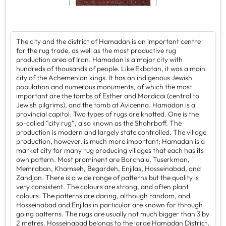
The city and the district of Hamadan is an important centre
for the rug trade, as well as the most productive rug
production area of Iran. Hamadan is a major city with
hundreds of thousands of people. Like Ekbatan, it was a main
city of the Achemenian kings. It has an indigenous Jewish
population and numerous monuments, of which the most
important are the tombs of Esther and Mordicai (central to
Jewish pilgrims), and the tomb at Avicenna. Hamadan is a
provincial capitol. Two types of rugs are knotted. One is the
so-called “city rug”, also known as the Shahrbaff. The
production is modern and largely state controlled. The village
production, however, is much more important; Hamadan is a
market city for many rug producing villages that each has its
own pattern. Most prominent are Borchalu, Tuserkman,
Memraban, Khamseh, Begardeh, Enjilas, Hosseinabad, and
Zandjan. There is a wide range of patterns but the quality is
very consistent. The colours are strong, and often plant
colours. The patterns are daring, although random, and
Hosseinabad and Enjilas in particular are known for through
going patterns. The rugs are usually not much bigger than 3 by
2 metres. Hosseinabad belongs to the large Hamadan District,