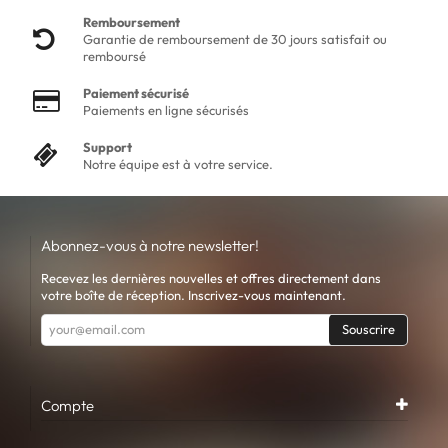
Remboursement
Garantie de remboursement de 30 jours satisfait ou
remboursé
Paiement sécurisé
Paiements en ligne sécurisés
Support
Notre équipe est à votre service.
Abonnez-vous à notre newsletter!
Recevez les dernières nouvelles et offres directement dans
votre boîte de réception. Inscrivez-vous maintenant.
Souscrire
Compte