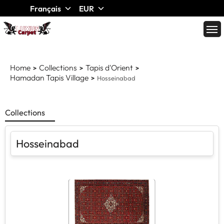
Français
EUR
Home
Collections
Tapis d'Orient
Hamadan Tapis Village
Hosseinabad
Collections
Hosseinabad