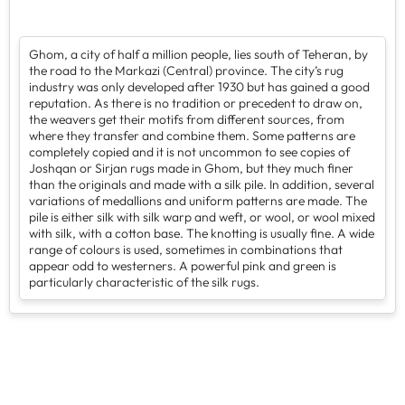
Ghom, a city of half a million people, lies south of Teheran, by
the road to the Markazi (Central) province. The city’s rug
industry was only developed after 1930 but has gained a good
reputation. As there is no tradition or precedent to draw on,
the weavers get their motifs from different sources, from
where they transfer and combine them. Some patterns are
completely copied and it is not uncommon to see copies of
Joshqan or Sirjan rugs made in Ghom, but they much finer
than the originals and made with a silk pile. In addition, several
variations of medallions and uniform patterns are made. The
pile is either silk with silk warp and weft, or wool, or wool mixed
with silk, with a cotton base. The knotting is usually fine. A wide
range of colours is used, sometimes in combinations that
appear odd to westerners. A powerful pink and green is
particularly characteristic of the silk rugs.