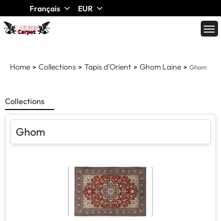
Français
EUR
Home
Collections
Tapis d'Orient
Ghom Laine
Ghom
Collections
Ghom