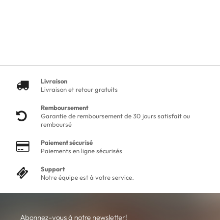
Livraison
Livraison et retour gratuits
Remboursement
Garantie de remboursement de 30 jours satisfait ou
remboursé
Paiement sécurisé
Paiements en ligne sécurisés
Support
Notre équipe est à votre service.
Abonnez-vous à notre newsletter!